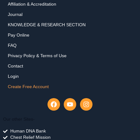
Affiliation & Accreditation
Journal
KNOWLEDGE & RESEARCH SECTION
Pay Online
FAQ
Privacy Policy & Terms of Use
Contact
Login
Create Free Account
F
Y
I
a
o
n
c
u
s
e
t
t
Our other Sites-
b
u
a
Human DNA Bank
o
b
g
Chest Relief Mission
o
e
r