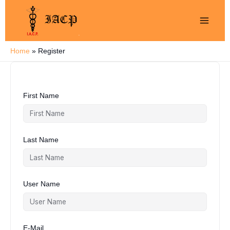
Skip
to
content
Home
Register
First Name
Last Name
User Name
E-Mail