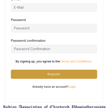
Password
Password confirmation
By signing up, you agree to the
Terms and Conditions
Register
Already have an account?
Login