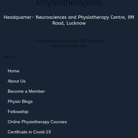
Physiotherapists
Headquarter- Neurosciences and Physiotherapy Centre, IIM
Road, Lucknow
Click Here to reach our Old Website-
www.iacpindia.org
Menu
Home
About Us
Become a Member
Physio Blogs
Fellowship
Online Physiotherapy Courses
Certificate in Covid-19