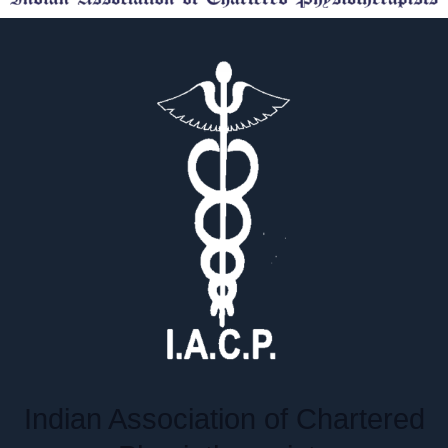
Indian Association of Chartered