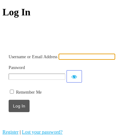
Log In
Powered by WordPress
Username or Email Address
Password
Remember Me
Register
|
Lost your password?