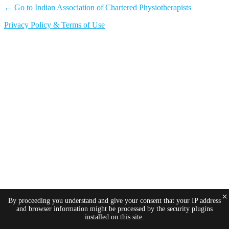
← Go to Indian Association of Chartered Physiotherapists
Privacy Policy & Terms of Use
×
By proceeding you understand and give your consent that your IP address
and browser information might be processed by the security plugins
installed on this site.