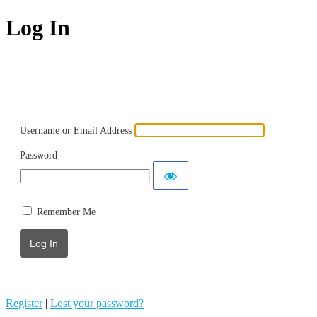
Log In
Powered by WordPress
Username or Email Address
Password
Remember Me
Register
|
Lost your password?