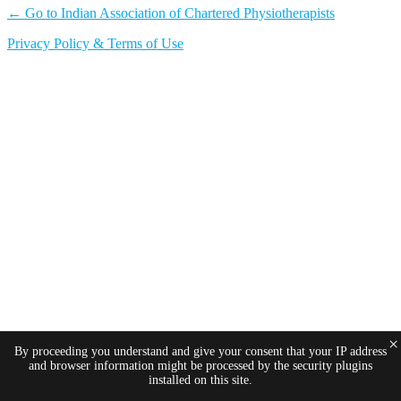
← Go to Indian Association of Chartered Physiotherapists
Privacy Policy & Terms of Use
×
By proceeding you understand and give your consent that your IP address
and browser information might be processed by the security plugins
installed on this site.