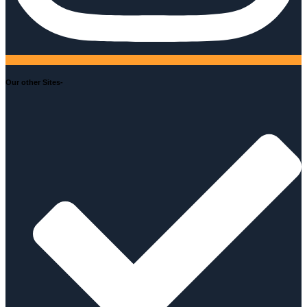
Our other Sites-