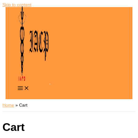
Skip to content
Home
Cart
Cart