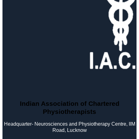
Indian Association of Chartered
Physiotherapists
Headquarter- Neurosciences and Physiotherapy Centre, IIM
Road, Lucknow