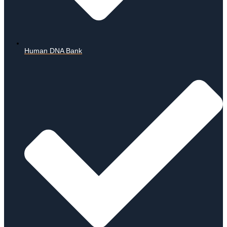
Human DNA Bank