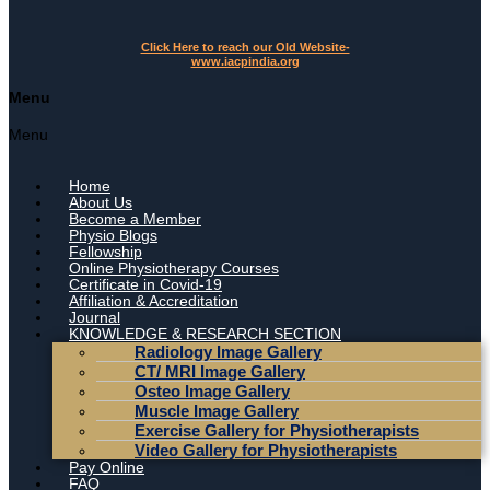
Click Here to reach our Old Website-
www.iacpindia.org
Menu
Menu
Home
About Us
Become a Member
Physio Blogs
Fellowship
Online Physiotherapy Courses
Certificate in Covid-19
Affiliation & Accreditation
Journal
KNOWLEDGE & RESEARCH SECTION
Radiology Image Gallery
CT/ MRI Image Gallery
Osteo Image Gallery
Muscle Image Gallery
Exercise Gallery for Physiotherapists
Video Gallery for Physiotherapists
Pay Online
FAQ