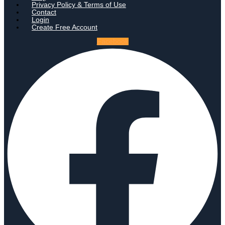
Privacy Policy & Terms of Use
Contact
Login
Create Free Account
Facebook