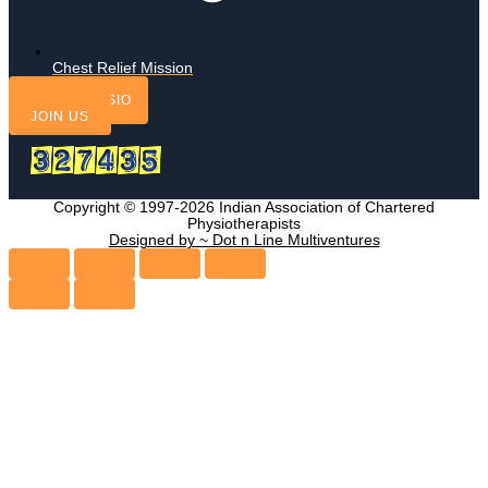
Chest Relief Mission
FIND A PHYSIO
JOIN US
Copyright © 1997-2026 Indian Association of Chartered
Physiotherapists
Designed by ~ Dot n Line Multiventures