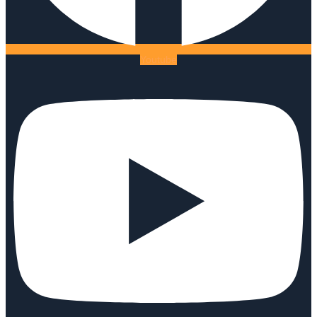
Youtube