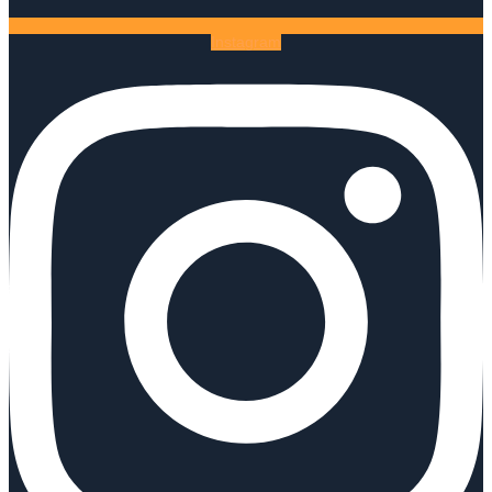
Instagram