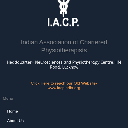
Indian Association of Chartered
Physiotherapists
Headquarter- Neurosciences and Physiotherapy Centre, IIM
Road, Lucknow
Click Here to reach our Old Website-
www.iacpindia.org
Menu
Home
About Us