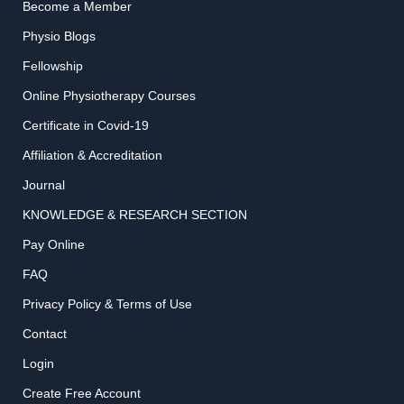
Become a Member
Physio Blogs
Fellowship
Online Physiotherapy Courses
Certificate in Covid-19
Affiliation & Accreditation
Journal
KNOWLEDGE & RESEARCH SECTION
Pay Online
FAQ
Privacy Policy & Terms of Use
Contact
Login
Create Free Account