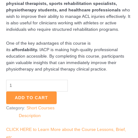
physical therapists, sports rehabilitation specialists,
physiotherapy students, and healthcare professionals
who
wish to improve their ability to manage ACL injuries effectively. It
is also useful for clinicians working with athletes or active
individuals who require structured rehabilitation programs.
One of the key advantages of this course is
its
affordability.
IACP is making high-quality professional
education accessible. By completing this course, participants
gain valuable insights that can immediately improve their
physiotherapy and physical therapy clinical practice.
ADD TO CART
Category:
Short Courses
Description
CLICK HERE to Learn More about the Course Lessons, Brief,
etc.