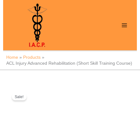
Skip
to
content
Home
Products
ACL Injury Advanced Rehabilitation (Short Skill Training Course)
ACL
Original
Current
Sale!
Injury
price
price
Advanced
was:
is:
Rehabilitation
₹999.
₹499.
(Short
Skill
Training