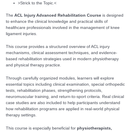
>Strick to the Topic.<
The
ACL Injury Advanced Rehabilitation Course
is designed
to enhance the clinical knowledge and practical skills of
healthcare professionals involved in the management of knee
ligament injuries.
This course provides a structured overview of ACL injury
mechanisms, clinical assessment techniques, and evidence-
based rehabilitation strategies used in modern physiotherapy
and physical therapy practice.
Through carefully organized modules, learners will explore
essential topics including clinical examination, special orthopedic
tests, rehabilitation phases, strengthening protocols,
neuromuscular training, and return-to-sport criteria. Real clinical
case studies are also included to help participants understand
how rehabilitation programs are applied in real-world physical
therapy settings.
This course is especially beneficial for
physiotherapists,