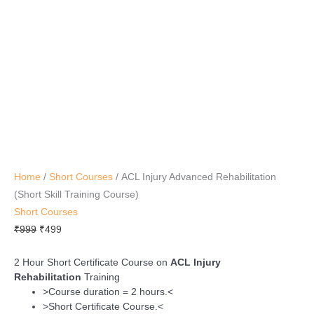
Course)
quantity
Home
/
Short Courses
/ ACL Injury Advanced Rehabilitation
(Short Skill Training Course)
Short Courses
₹
999
₹
499
2 Hour Short Certificate Course on
ACL Injury
Rehabilitation
Training
>Course duration = 2 hours.<
>Short Certificate Course.<