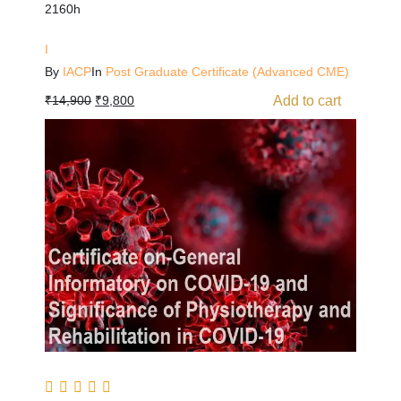
2160h
I
By
IACP
In
Post Graduate Certificate (Advanced CME)
Add to cart
₹
14,900
₹
9,800