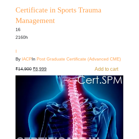
Certificate in Sports Trauma
Management
16
2160h
I
By
IACP
In
Post Graduate Certificate (Advanced CME)
Add to cart
₹
14,900
₹
8,999