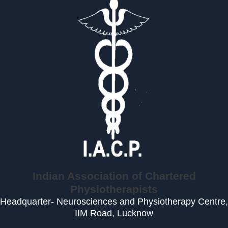
Indian Association of Chartered
Physiotherapists
Headquarter- Neurosciences and Physiotherapy Centre,
IIM Road, Lucknow