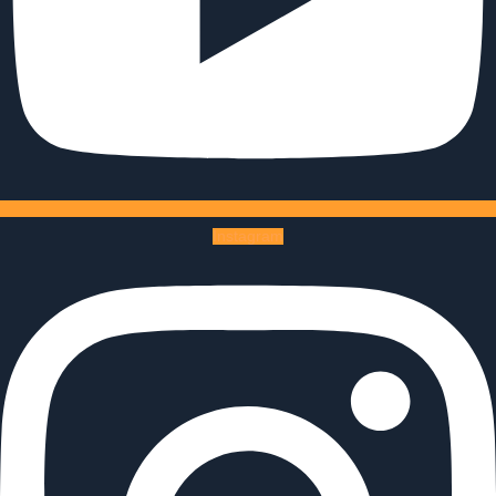
Instagram