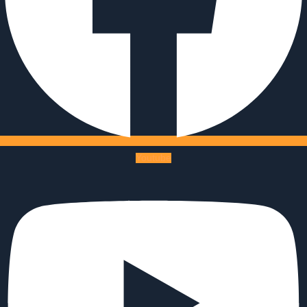
Youtube