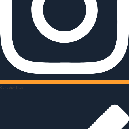
Our other Sites-