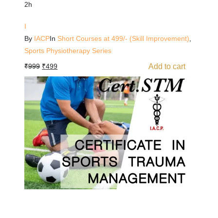
2h
I
By
IACP
In
Short Courses at 499/- (Skill Improvement)
,
Sports Physiotherapy Series
Add to cart
₹
999
₹
499