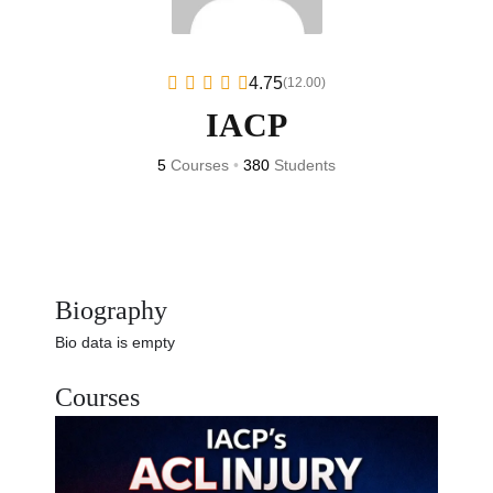
4.75
(12.00)
IACP
5
Courses
•
380
Students
Biography
Bio data is empty
Courses