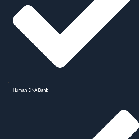
Human DNA Bank