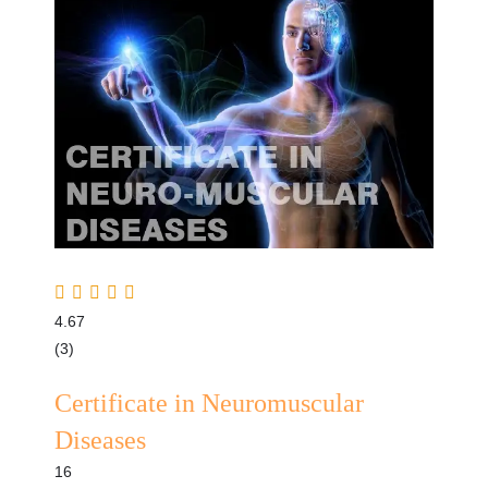
4.67
(3)
Certificate in Neuromuscular
Diseases
16