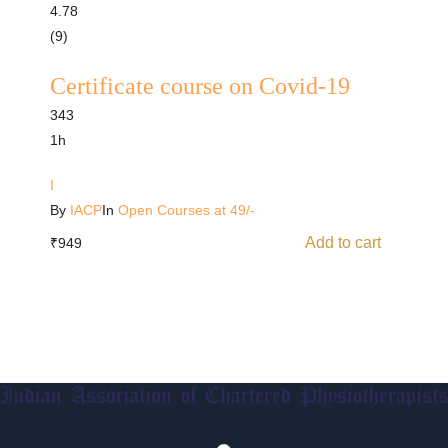
4.78
(9)
Certificate course on Covid-19
343
1h
I
By
IACP
In
Open Courses at 49/-
Add to cart
₹
949