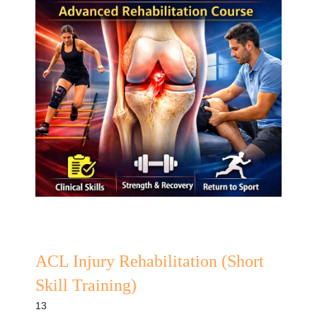
ACL Injury Rehabilitation (Short
Skill Training)
13