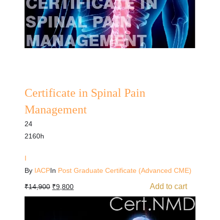
Certificate in Spinal Pain
Management
24
2160h
I
By
IACP
In
Post Graduate Certificate (Advanced CME)
Add to cart
₹
14,900
₹
9,800