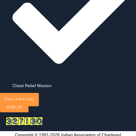
Chest Relief Mission
FIND A PHYSIO
JOIN US
Copyright © 1997-2026 Indian Association of Chartered