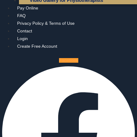
Video Gallery for Physiotherapists
Pay Online
FAQ
Privacy Policy & Terms of Use
Contact
Login
Create Free Account
Facebook