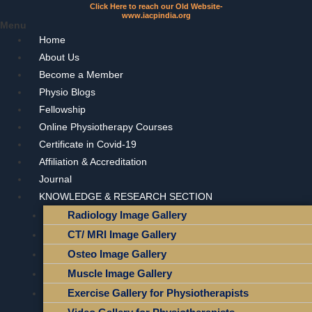
Click Here to reach our Old Website-
www.iacpindia.org
Menu
Home
About Us
Become a Member
Physio Blogs
Fellowship
Online Physiotherapy Courses
Certificate in Covid-19
Affiliation & Accreditation
Journal
KNOWLEDGE & RESEARCH SECTION
Radiology Image Gallery
CT/ MRI Image Gallery
Osteo Image Gallery
Muscle Image Gallery
Exercise Gallery for Physiotherapists