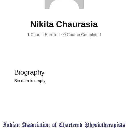
Nikita Chaurasia
1
Course Enrolled
•
0
Course Completed
Biography
Bio data is empty