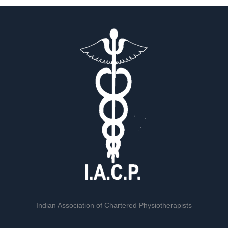
Indian Association of Chartered Physiotherapists