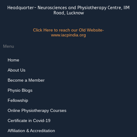
Headquarter- Neurosciences and Physiotherapy Centre, IIM
Road, Lucknow
Click Here to reach our Old Website-
www.iacpindia.org
Menu
Home
About Us
Become a Member
Physio Blogs
Fellowship
Online Physiotherapy Courses
Certificate in Covid-19
Affiliation & Accreditation