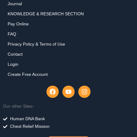
Journal
KNOWLEDGE & RESEARCH SECTION
Pay Online
FAQ
Privacy Policy & Terms of Use
Contact
Login
Create Free Account
F
Y
I
a
o
n
c
u
s
e
t
t
Our other Sites-
b
u
a
o
b
g
Human DNA Bank
o
e
r
Chest Relief Mission
k
a