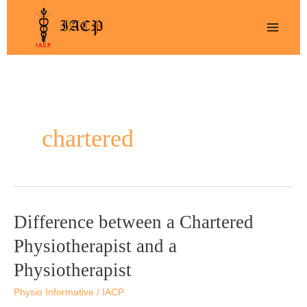
Skip
to
content
chartered
Difference between a Chartered
Difference
between
Physiotherapist and a
a
Physiotherapist
Chartered
Physiotherapist
Physio Informative
/
IACP
and