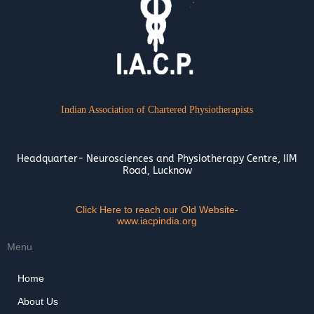
Indian Association of Chartered Physiotherapists
Headquarter- Neurosciences and Physiotherapy Centre, IIM
Road, Lucknow
Click Here to reach our Old Website-
www.iacpindia.org
Menu
Home
About Us