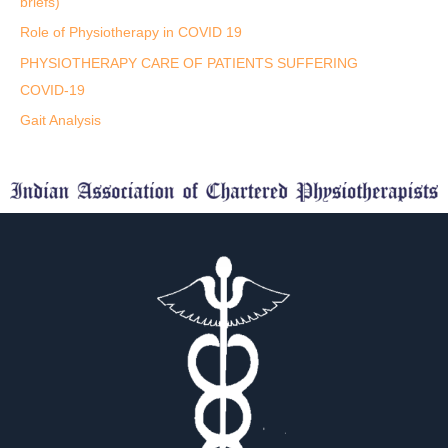
briefs)
Role of Physiotherapy in COVID 19
PHYSIOTHERAPY CARE OF PATIENTS SUFFERING
COVID-19
Gait Analysis