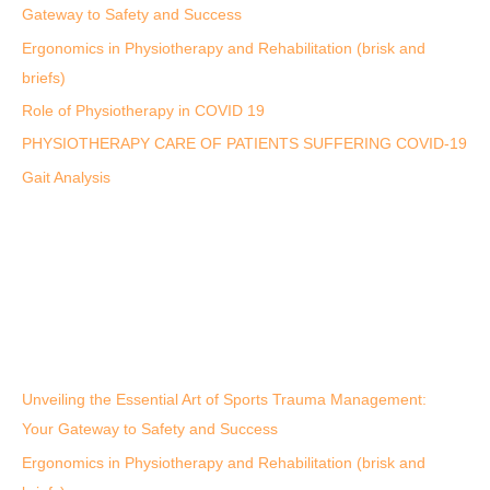
Gateway to Safety and Success
Ergonomics in Physiotherapy and Rehabilitation (brisk and
briefs)
Role of Physiotherapy in COVID 19
PHYSIOTHERAPY CARE OF PATIENTS SUFFERING COVID-19
Gait Analysis
Unveiling the Essential Art of Sports Trauma Management:
Your Gateway to Safety and Success
Ergonomics in Physiotherapy and Rehabilitation (brisk and