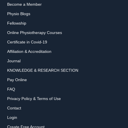
Become a Member
Physio Blogs
Fellowship
Online Physiotherapy Courses
Certificate in Covid-19
Affiliation & Accreditation
Journal
KNOWLEDGE & RESEARCH SECTION
Pay Online
FAQ
Privacy Policy & Terms of Use
Contact
Login
Create Free Account