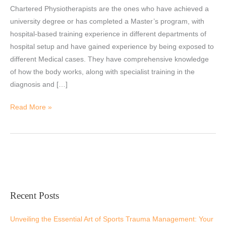
Chartered Physiotherapists are the ones who have achieved a
a
university degree or has completed a Master’s program, with
Physiotherapist
hospital-based training experience in different departments of
hospital setup and have gained experience by being exposed to
different Medical cases. They have comprehensive knowledge
of how the body works, along with specialist training in the
diagnosis and […]
Read More »
Recent Posts
Unveiling the Essential Art of Sports Trauma Management: Your