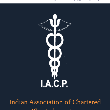
Indian Association of Chartered