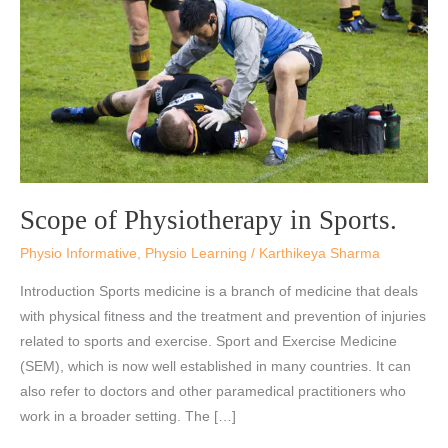
Sports.
Scope of Physiotherapy in Sports.
Physio Informative
,
Physio Learning
/
Karthikeya Sharma
Introduction Sports medicine is a branch of medicine that deals
with physical fitness and the treatment and prevention of injuries
related to sports and exercise. Sport and Exercise Medicine
(SEM), which is now well established in many countries. It can
also refer to doctors and other paramedical practitioners who
work in a broader setting. The […]