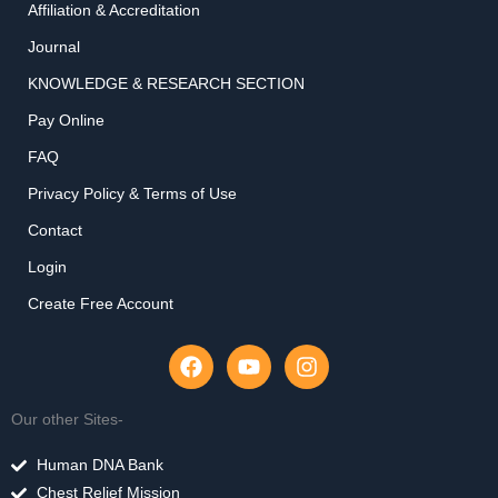
Affiliation & Accreditation
Journal
KNOWLEDGE & RESEARCH SECTION
Pay Online
FAQ
Privacy Policy & Terms of Use
Contact
Login
Create Free Account
F
Y
I
a
o
n
c
u
s
e
t
t
Our other Sites-
b
u
a
o
b
g
Human DNA Bank
o
e
r
Chest Relief Mission