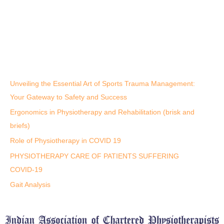
Unveiling the Essential Art of Sports Trauma Management:
Your Gateway to Safety and Success
Ergonomics in Physiotherapy and Rehabilitation (brisk and
briefs)
Role of Physiotherapy in COVID 19
PHYSIOTHERAPY CARE OF PATIENTS SUFFERING
COVID-19
Gait Analysis