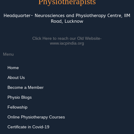
Physiotherapists
Headquarter- Neurosciences and Physiotherapy Centre, IIM
Road, Lucknow
Click Here to reach our Old Website-
www.iacpindia.org
Menu
Home
About Us
Become a Member
Physio Blogs
Fellowship
Online Physiotherapy Courses
Certificate in Covid-19