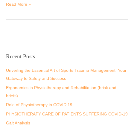
Read More »
Recent Posts
Unveiling the Essential Art of Sports Trauma Management: Your
Gateway to Safety and Success
Ergonomics in Physiotherapy and Rehabilitation (brisk and
briefs)
Role of Physiotherapy in COVID 19
PHYSIOTHERAPY CARE OF PATIENTS SUFFERING COVID-19
Gait Analysis