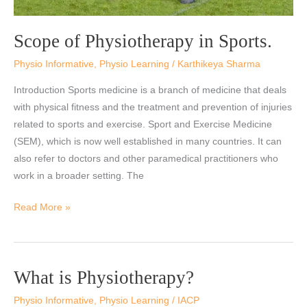
Scope of Physiotherapy in Sports.
Physio Informative
,
Physio Learning
/
Karthikeya Sharma
Introduction Sports medicine is a branch of medicine that deals
with physical fitness and the treatment and prevention of injuries
related to sports and exercise. Sport and Exercise Medicine
(SEM), which is now well established in many countries. It can
also refer to doctors and other paramedical practitioners who
work in a broader setting. The
Read More »
What is Physiotherapy?
What
is
Physio Informative
,
Physio Learning
/
IACP