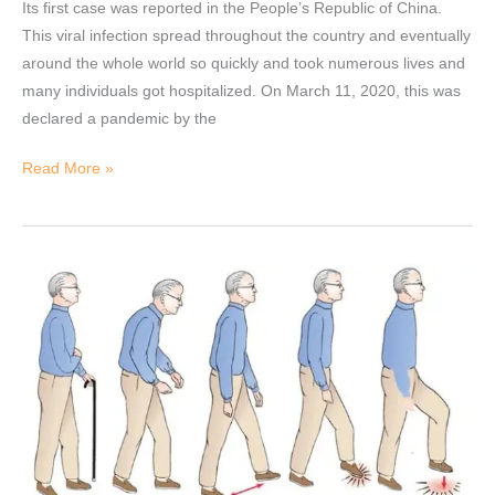
Its first case was reported in the People’s Republic of China.
This viral infection spread throughout the country and eventually
around the whole world so quickly and took numerous lives and
many individuals got hospitalized. On March 11, 2020, this was
declared a pandemic by the
Read More »
Gait
Analysis