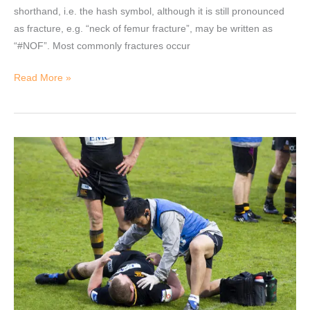
shorthand, i.e. the hash symbol, although it is still pronounced
as fracture, e.g. “neck of femur fracture”, may be written as
“#NOF”. Most commonly fractures occur
Read More »
Scope
of
Physiotherapy
in
Sports.