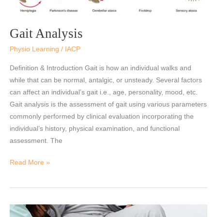
Gait Analysis
Physio Learning
/
IACP
Definition & Introduction Gait is how an individual walks and
while that can be normal, antalgic, or unsteady. Several factors
can affect an individual’s gait i.e., age, personality, mood, etc.
Gait analysis is the assessment of gait using various parameters
commonly performed by clinical evaluation incorporating the
individual’s history, physical examination, and functional
assessment. The
Read More »
Significance