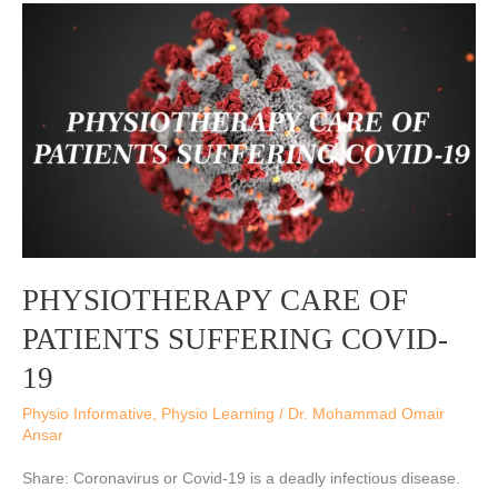
PHYSIOTHERAPY
CARE
OF
PATIENTS
SUFFERING
COVID-
19
PHYSIOTHERAPY CARE OF
PATIENTS SUFFERING COVID-
19
Physio Informative
,
Physio Learning
/
Dr. Mohammad Omair
Ansar
Share: Coronavirus or Covid-19 is a deadly infectious disease.