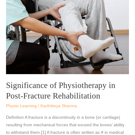
of
Physiotherapy
in
Post-
Fracture
Rehabilitation
Significance of Physiotherapy in
Post-Fracture Rehabilitation
Physio Learning
/
Karthikeya Sharma
Definition A fracture is a discontinuity in a bone (or cartilage)
resulting from mechanical forces that exceed the bones’ ability
to withstand them.[1] A fracture is often written as # in medical