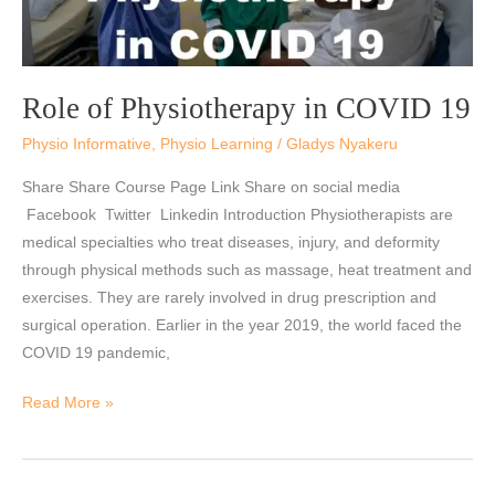
Role of Physiotherapy in COVID 19
Physio Informative
,
Physio Learning
/
Gladys Nyakeru
Share Share Course Page Link Share on social media
Facebook Twitter Linkedin Introduction Physiotherapists are
medical specialties who treat diseases, injury, and deformity
through physical methods such as massage, heat treatment and
exercises. They are rarely involved in drug prescription and
surgical operation. Earlier in the year 2019, the world faced the
COVID 19 pandemic,
Read More »