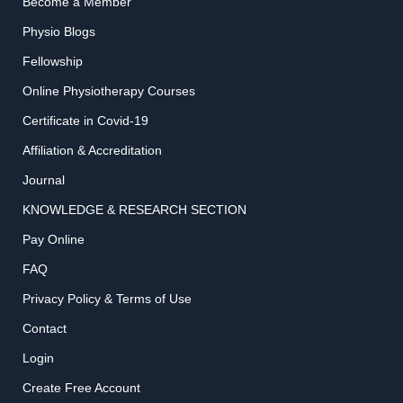
Become a Member
Physio Blogs
Fellowship
Online Physiotherapy Courses
Certificate in Covid-19
Affiliation & Accreditation
Journal
KNOWLEDGE & RESEARCH SECTION
Pay Online
FAQ
Privacy Policy & Terms of Use
Contact
Login
Create Free Account