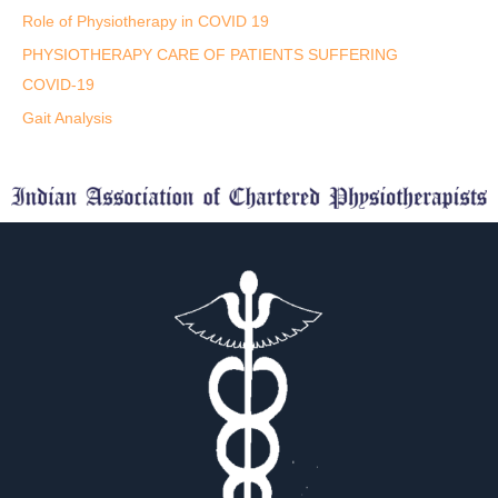
Role of Physiotherapy in COVID 19
PHYSIOTHERAPY CARE OF PATIENTS SUFFERING
COVID-19
Gait Analysis