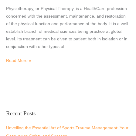
Physiotherapy?
Physiotherapy, or Physical Therapy, is a HealthCare profession
concerned with the assessment, maintenance, and restoration
of the physical function and performance of the body. It is a well
establish branch of medical sciences being practice at global
level. Its treatment can be given to patient both in isolation or in
conjunction with other types of
Read More »
Recent Posts
Unveiling the Essential Art of Sports Trauma Management: Your