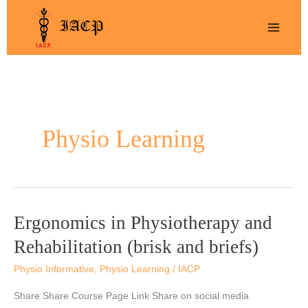
Skip
to
content
Physio Learning
Ergonomics in Physiotherapy and
Ergonomics
in
Rehabilitation (brisk and briefs)
Physiotherapy
Physio Informative
,
Physio Learning
/
IACP
and
Rehabilitation
Share Share Course Page Link Share on social media
(brisk