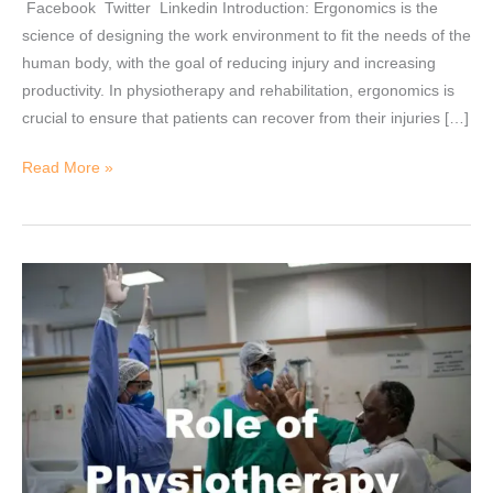
Facebook Twitter Linkedin Introduction: Ergonomics is the
and
science of designing the work environment to fit the needs of the
briefs)
human body, with the goal of reducing injury and increasing
productivity. In physiotherapy and rehabilitation, ergonomics is
crucial to ensure that patients can recover from their injuries […]
Read More »
Role
of
Physiotherapy
in
COVID
19