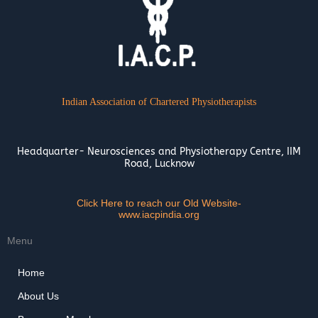
Indian Association of Chartered Physiotherapists
Headquarter- Neurosciences and Physiotherapy Centre, IIM
Road, Lucknow
Click Here to reach our Old Website-
www.iacpindia.org
Menu
Home
About Us