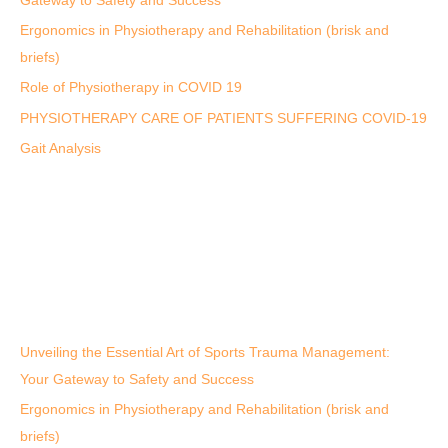
Gateway to Safety and Success
Ergonomics in Physiotherapy and Rehabilitation (brisk and
briefs)
Role of Physiotherapy in COVID 19
PHYSIOTHERAPY CARE OF PATIENTS SUFFERING COVID-19
Gait Analysis
Unveiling the Essential Art of Sports Trauma Management:
Your Gateway to Safety and Success
Ergonomics in Physiotherapy and Rehabilitation (brisk and
briefs)