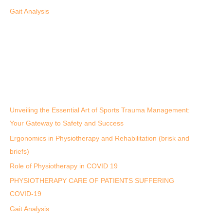
Gait Analysis
Unveiling the Essential Art of Sports Trauma Management:
Your Gateway to Safety and Success
Ergonomics in Physiotherapy and Rehabilitation (brisk and
briefs)
Role of Physiotherapy in COVID 19
PHYSIOTHERAPY CARE OF PATIENTS SUFFERING
COVID-19
Gait Analysis