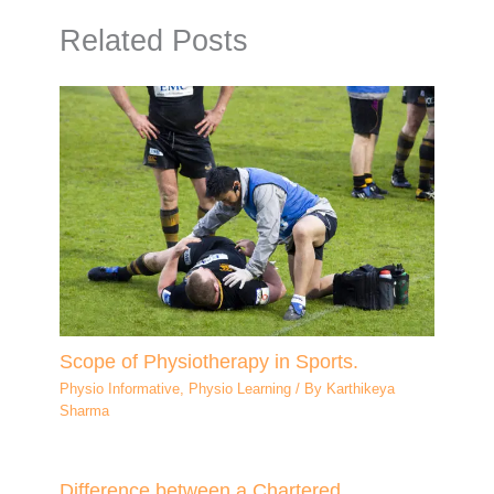
Related Posts
Scope of Physiotherapy in Sports.
Physio Informative
,
Physio Learning
/ By
Karthikeya
Sharma
Difference between a Chartered