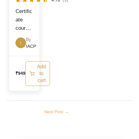
4.78
(9)
Certific
ate
course
on
By
I
Covid-
IACP
19
Add
to
₹
949
cart
Next Post
→