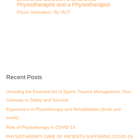
Physiotherapist and a Physiotherapist
Physio Informative
/ By
IACP
Recent Posts
Unveiling the Essential Art of Sports Trauma Management: Your
Gateway to Safety and Success
Ergonomics in Physiotherapy and Rehabilitation (brisk and
briefs)
Role of Physiotherapy in COVID 19
PHYSIOTHERAPY CARE OF PATIENTS SUFFERING COVID-19