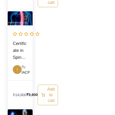
cart
Original
Current
price
price
was:
is:
₹14,900.
₹9,800.
Certific
ate in
Spinal
Pain
By
I
Manag
IACP
ement
Add
₹
14,900
to
₹
9,800
cart
Original
Current