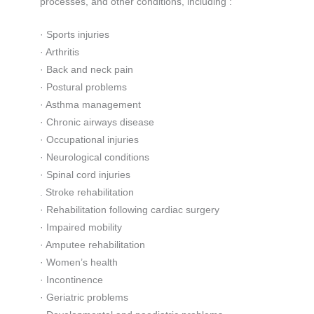
processes, and other conditions, including :
· Sports injuries
· Arthritis
· Back and neck pain
· Postural problems
· Asthma management
· Chronic airways disease
· Occupational injuries
· Neurological conditions
· Spinal cord injuries
. Stroke rehabilitation
· Rehabilitation following cardiac surgery
· Impaired mobility
· Amputee rehabilitation
· Women’s health
· Incontinence
· Geriatric problems