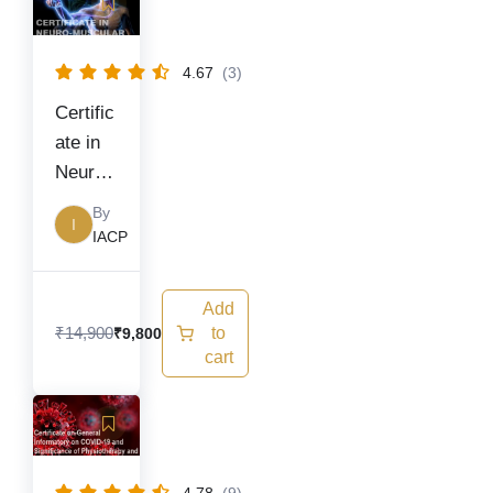
price
price
was:
is:
₹14,900.
₹9,800.
4.67
(3)
Certific
ate in
Neuro
muscul
By
I
ar
IACP
Diseas
es
Add
₹
14,900
to
₹
9,800
cart