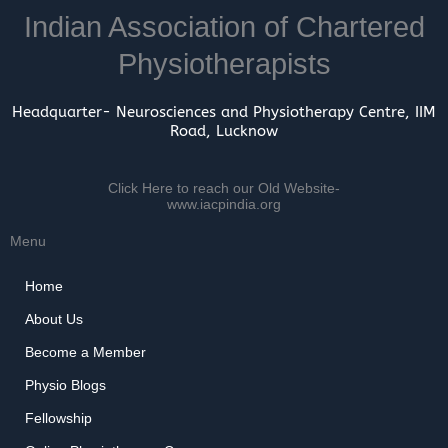
Indian Association of Chartered
Physiotherapists
Headquarter- Neurosciences and Physiotherapy Centre, IIM
Road, Lucknow
Click Here to reach our Old Website-
www.iacpindia.org
Menu
Home
About Us
Become a Member
Physio Blogs
Fellowship