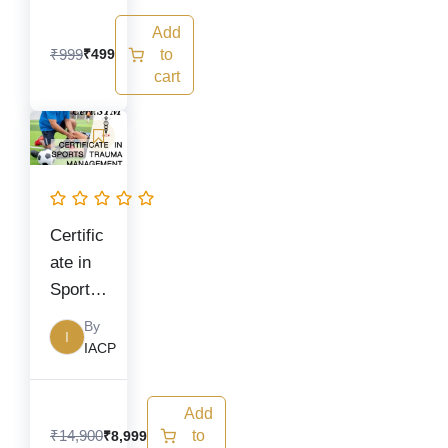
Trainin
Add
g)
₹
999
to
₹
499
cart
Original
Current
price
price
was:
is:
₹14,900.
₹8,999.
Certific
ate in
Sports
Trauma
By
I
Manag
IACP
ement
Add
₹
14,900
to
₹
8,999