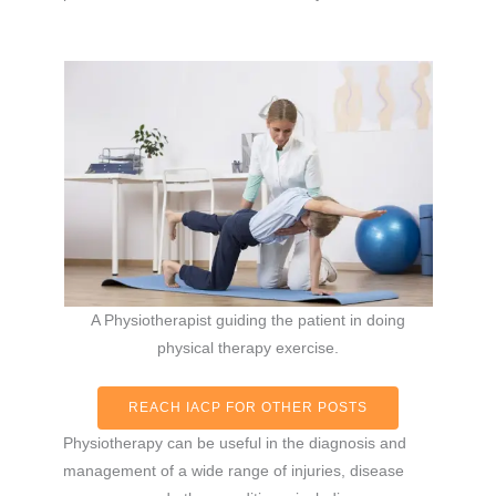
A Physiotherapist guiding the patient in doing
physical therapy exercise.
REACH IACP FOR OTHER POSTS
Physiotherapy can be useful in the diagnosis and
management of a wide range of injuries, disease