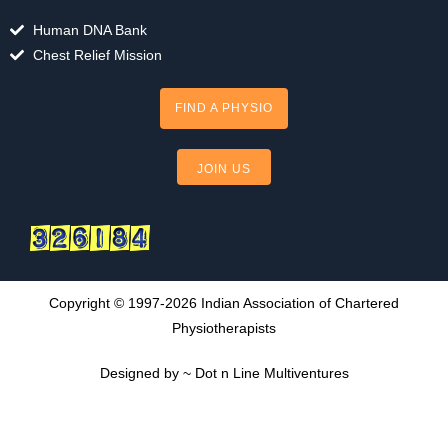
b
u
a
o
b
g
Human DNA Bank
o
e
r
Chest Relief Mission
k
a
m
FIND A PHYSIO
JOIN US
Copyright © 1997-2026 Indian Association of Chartered
Physiotherapists
Designed by ~ Dot n Line Multiventures