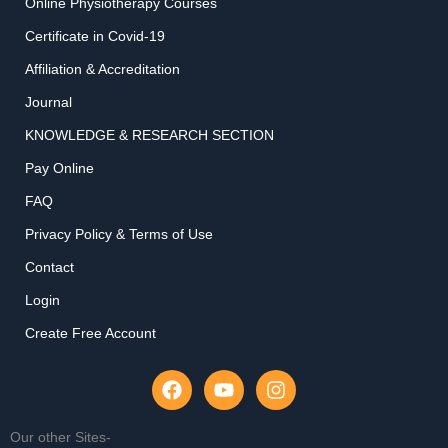
Online Physiotherapy Courses
Certificate in Covid-19
Affiliation & Accreditation
Journal
KNOWLEDGE & RESEARCH SECTION
Pay Online
FAQ
Privacy Policy & Terms of Use
Contact
Login
Create Free Account
F
Y
I
a
o
n
c
u
s
e
t
t
Our other Sites-