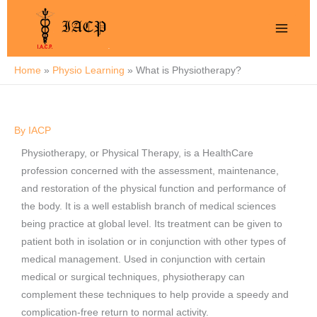
Skip
to
content
Home
Physio Learning
What is Physiotherapy?
By
IACP
Physiotherapy, or Physical Therapy, is a HealthCare
profession concerned with the assessment, maintenance,
and restoration of the physical function and performance of
the body. It is a well establish branch of medical sciences
being practice at global level. Its treatment can be given to
patient both in isolation or in conjunction with other types of
medical management. Used in conjunction with certain
medical or surgical techniques, physiotherapy can
complement these techniques to help provide a speedy and
complication-free return to normal activity.