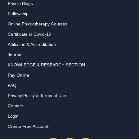
Physio Blogs
Fellowship
Online Physiotherapy Courses
Certificate in Covid-19
Affiliation & Accreditation
Journal
KNOWLEDGE & RESEARCH SECTION
Pay Online
FAQ
Privacy Policy & Terms of Use
Contact
Login
Create Free Account