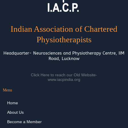
Indian Association of Chartered
Physiotherapists
Headquarter- Neurosciences and Physiotherapy Centre, IIM
Road, Lucknow
Click Here to reach our Old Website-
www.iacpindia.org
Menu
Home
About Us
Become a Member