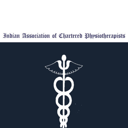
comments